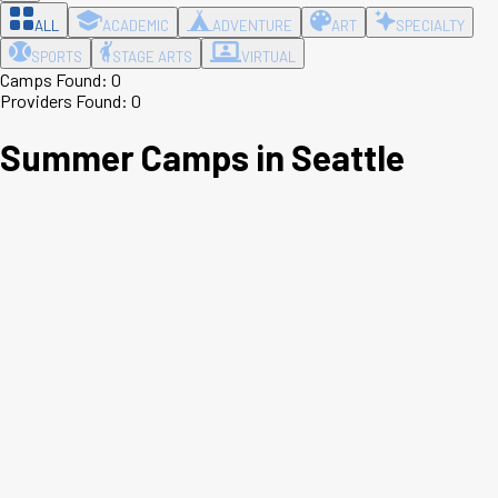
ALL
ACADEMIC
ADVENTURE
ART
SPECIALTY
SPORTS
STAGE ARTS
VIRTUAL
Camps Found:
0
Providers Found:
0
Summer Camps in
Seattle
Leaflet
|
©
OpenStreetMap
contributors ©
CARTO
+
−