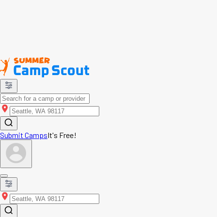
Submit Camps
It's Free!