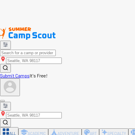
Submit Camps
It's Free!
ALL
ACADEMIC
ADVENTURE
ART
SPECIALTY