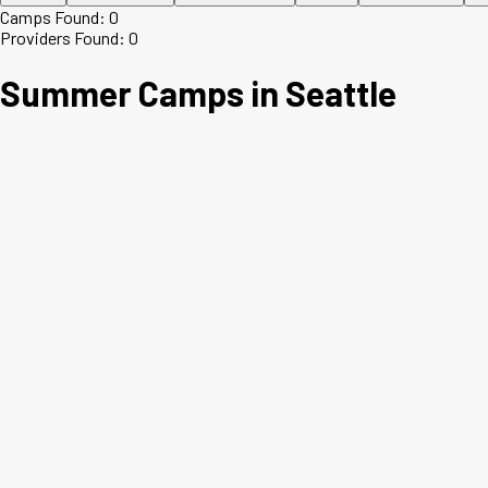
Camps Found:
0
Providers Found:
0
Summer Camps in
Seattle
+
−