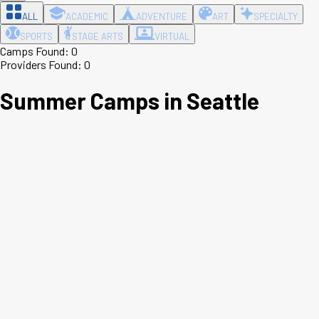
ALL
ACADEMIC
ADVENTURE
ART
SPECIALTY
SPORTS
STAGE ARTS
VIRTUAL
Camps Found:
0
Providers Found:
0
Summer Camps in
Seattle
Leaflet
|
©
OpenStreetMap
contributors ©
CARTO
+
−