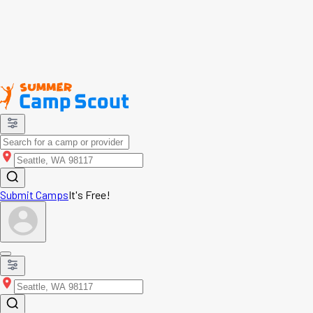
Submit Camps
It's Free!