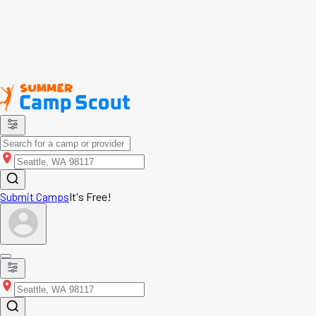
Submit Camps
It's Free!