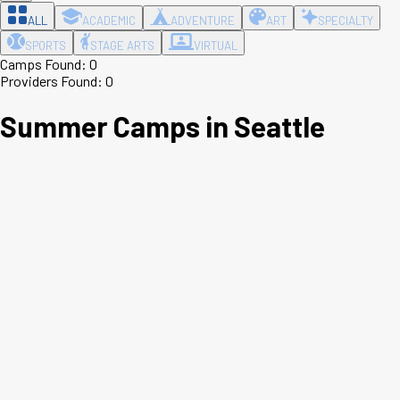
ALL
ACADEMIC
ADVENTURE
ART
SPECIALTY
SPORTS
STAGE ARTS
VIRTUAL
Camps Found:
0
Providers Found:
0
Summer Camps in
Seattle
Leaflet
|
©
OpenStreetMap
contributors ©
CARTO
+
−