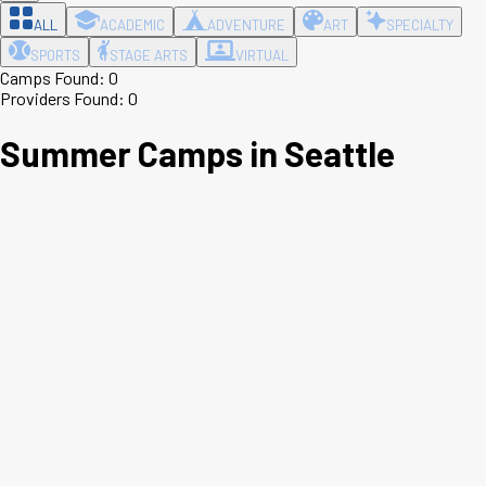
ALL
ACADEMIC
ADVENTURE
ART
SPECIALTY
SPORTS
STAGE ARTS
VIRTUAL
Camps Found:
0
Providers Found:
0
Summer Camps in
Seattle
Leaflet
|
©
OpenStreetMap
contributors ©
CARTO
+
−