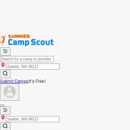
Submit Camps
It's Free!