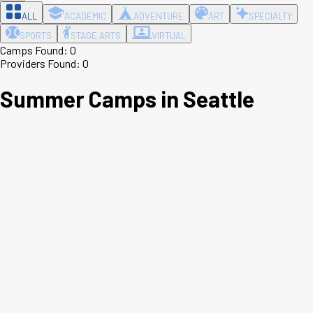
ALL
ACADEMIC
ADVENTURE
ART
SPECIALTY
SPORTS
STAGE ARTS
VIRTUAL
Camps Found:
0
Providers Found:
0
Summer Camps in
Seattle
Leaflet
|
©
OpenStreetMap
contributors ©
CARTO
+
−