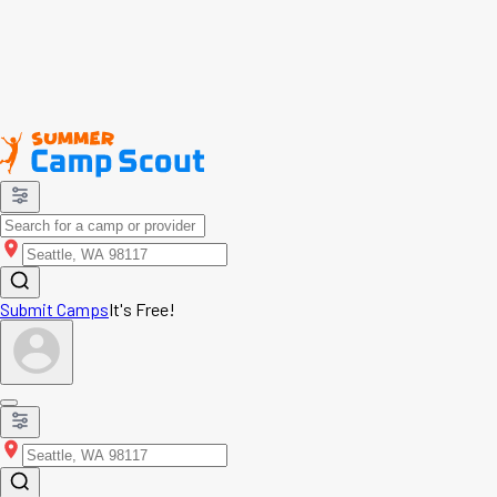
Submit Camps
It's Free!