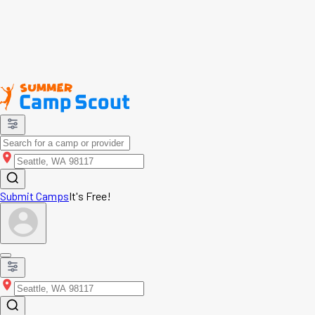
Submit Camps
It's Free!