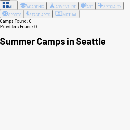
ALL
ACADEMIC
ADVENTURE
ART
SPECIALTY
SPORTS
STAGE ARTS
VIRTUAL
Camps Found:
0
Providers Found:
0
Summer Camps in
Seattle
Leaflet
|
©
OpenStreetMap
contributors ©
CARTO
+
−