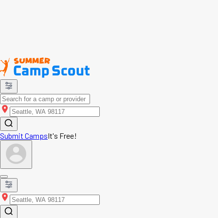
Submit Camps
It's Free!