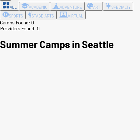
ALL
ACADEMIC
ADVENTURE
ART
SPECIALTY
SPORTS
STAGE ARTS
VIRTUAL
Camps Found:
0
Providers Found:
0
Summer Camps in
Seattle
Leaflet
|
©
OpenStreetMap
contributors ©
CARTO
+
−